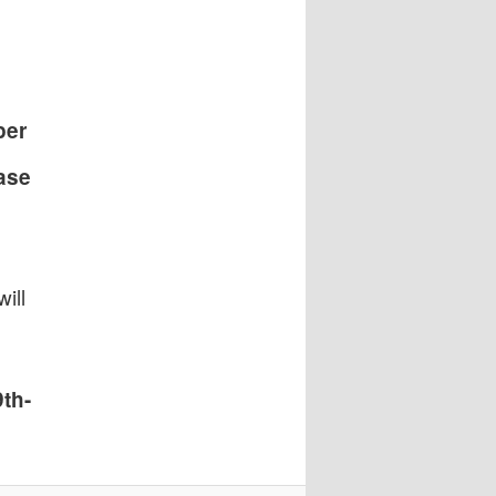
per
ase
ill
th-