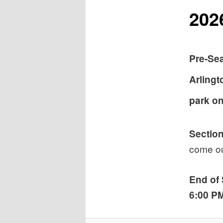
202
Pre-Se
Arlingt
park on
Section
come ou
End of
6:00 P