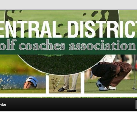
ict Golf Coaches Association
nks