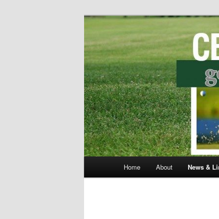
Skip
to
primary
Central Distr
content
Main
Home
About
News & Li
menu