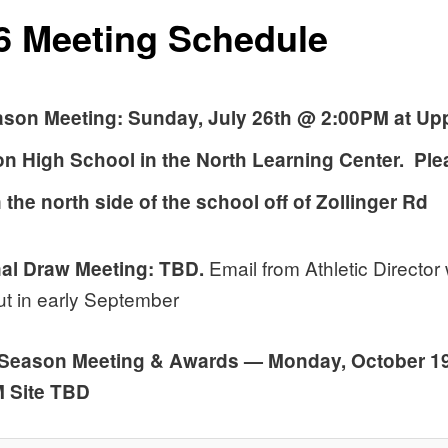
6 Meeting Schedule
ason Meeting: Sunday, July 26th @ 2:00PM at Up
on High School
in the North Learning Center. Ple
 the north side of the school off of Zollinger Rd
Email from Athletic Director w
al Draw Meeting: TBD.
t in early September
 Season Meeting & Awards — Monday, October 19
M Site TBD