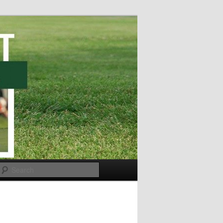
Search