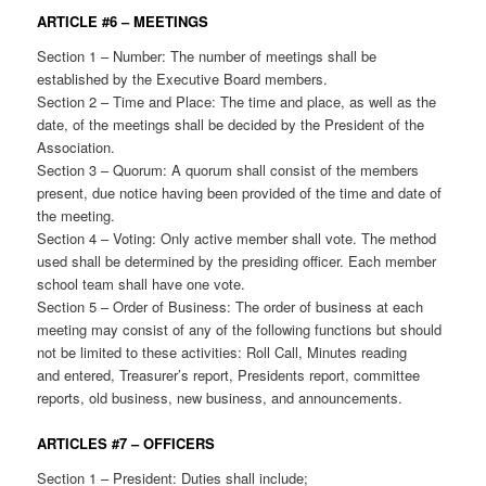
ARTICLE #6 – MEETINGS
Section 1 – Number: The number of meetings shall be
established by the Executive Board members.
Section 2 – Time and Place: The time and place, as well as the
date, of the meetings shall be decided by the President of the
Association.
Section 3 – Quorum: A quorum shall consist of the members
present, due notice having been provided of the time and date of
the meeting.
Section 4 – Voting: Only active member shall vote. The method
used shall be determined by the presiding officer. Each member
school team shall have one vote.
Section 5 – Order of Business: The order of business at each
meeting may consist of any of the following functions but should
not be limited to these activities: Roll Call, Minutes reading
and entered, Treasurer’s report, Presidents report, committee
reports, old business, new business, and announcements.
ARTICLES #7 – OFFICERS
Section 1 – President: Duties shall include;