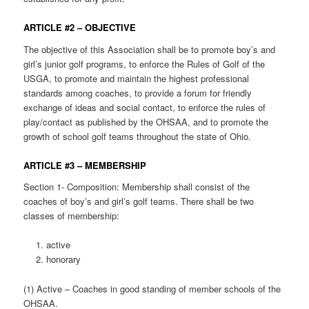
ARTICLE #2 – OBJECTIVE
The objective of this Association shall be to promote boy’s and
girl’s junior golf programs, to enforce the Rules of Golf of the
USGA, to promote and maintain the highest professional
standards among coaches, to provide a forum for friendly
exchange of ideas and social contact, to enforce the rules of
play/contact as published by the OHSAA, and to promote the
growth of school golf teams throughout the state of Ohio.
ARTICLE #3 – MEMBERSHIP
Section 1- Composition: Membership shall consist of the
coaches of boy’s and girl’s golf teams. There shall be two
classes of membership:
active
honorary
(1) Active – Coaches in good standing of member schools of the
OHSAA.