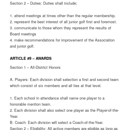
Section 2 – Duties: Duties shall include;
1. attend meetings at times other than the regular membership.
2. represent the best interest of all junior golf first and foremost.
3. communicate to those whom they represent the results of
Board meetings
4. make recommendations for improvement of the Association
and junior golf.
ARTICLE #9 – AWARDS
Section 1 – All-District Honors
A. Players: Each division shall selection a first and second team
which consist of six members and all ties at that level.
1. Each school in attendance shall name one player to a
honorable mention team.
2. Each division shall also select one player as the Player-of-the-
Year.
B. Coach: Each division will select a Coach-of-the-Year.
Section 2 – Eligibility: All active members are eligible as long as