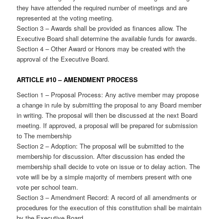
they have attended the required number of meetings and are
represented at the voting meeting.
Section 3 – Awards shall be provided as finances allow. The
Executive Board shall determine the available funds for awards.
Section 4 – Other Award or Honors may be created with the
approval of the Executive Board.
ARTICLE #10 – AMENDMENT PROCESS
Section 1 – Proposal Process: Any active member may propose
a change in rule by submitting the proposal to any Board member
in writing. The proposal will then be discussed at the next Board
meeting. If approved, a proposal will be prepared for submission
to The membership
Section 2 – Adoption: The proposal will be submitted to the
membership for discussion. After discussion has ended the
membership shall decide to vote on issue or to delay action. The
vote will be by a simple majority of members present with one
vote per school team.
Section 3 – Amendment Record: A record of all amendments or
procedures for the execution of this constitution shall be maintain
by the Executive Board.