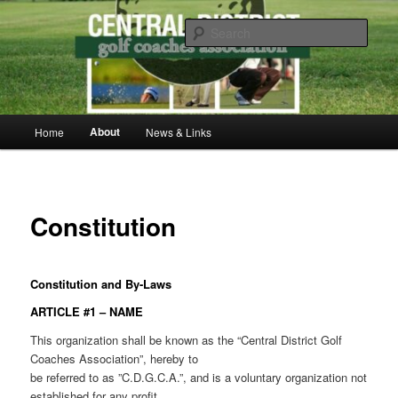
Skip
to
Sear
primary
content
Central District Golf Coaches
Association
Main
About
Home
News & Links
menu
Constitution
Constitution and By-Laws
ARTICLE #1 – NAME
This organization shall be known as the “Central District Golf
Coaches Association”, hereby to
be referred to as ”C.D.G.C.A.”, and is a voluntary organization not
established for any profit.