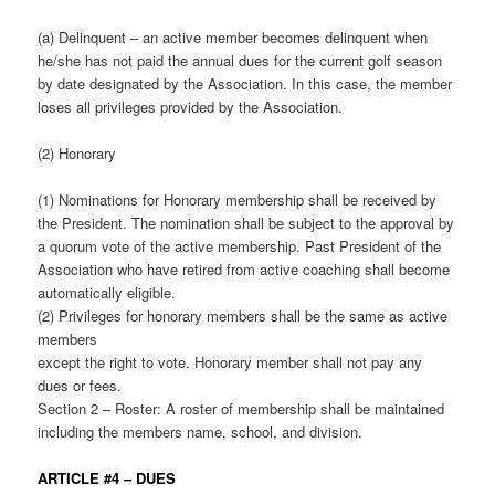
(a) Delinquent – an active member becomes delinquent when
he/she has not paid the annual dues for the current golf season
by date designated by the Association. In this case, the member
loses all privileges provided by the Association.
(2) Honorary
(1) Nominations for Honorary membership shall be received by
the President. The nomination shall be subject to the approval by
a quorum vote of the active membership. Past President of the
Association who have retired from active coaching shall become
automatically eligible.
(2) Privileges for honorary members shall be the same as active
members
except the right to vote. Honorary member shall not pay any
dues or fees.
Section 2 – Roster: A roster of membership shall be maintained
including the members name, school, and division.
ARTICLE #4 – DUES