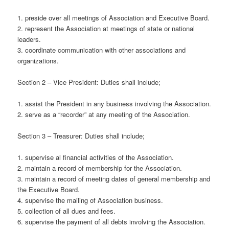
1. preside over all meetings of Association and Executive Board.
2. represent the Association at meetings of state or national
leaders.
3. coordinate communication with other associations and
organizations.
Section 2 – Vice President: Duties shall include;
1. assist the President in any business involving the Association.
2. serve as a “recorder” at any meeting of the Association.
Section 3 – Treasurer: Duties shall include;
1. supervise al financial activities of the Association.
2. maintain a record of membership for the Association.
3. maintain a record of meeting dates of general membership and
the Executive Board.
4. supervise the mailing of Association business.
5. collection of all dues and fees.
6. supervise the payment of all debts involving the Association.