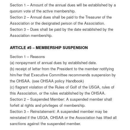
Section 1 – Amount of the annual dues will be established by a
quorum vote of the active membership.
Section 2 – Annual dues shall be paid to the Treasurer of the
Association or the designated person of the Association.
Section 3 – Dues shall be paid by the date established by the
Association membership.
ARTICLE #5 – MEMBERSHIP SUSPENSION
Section 1 – Reasons
(a) nonpayment of annual dues by established date.
(b) receipt of letter from the President to the member notifying
him/her that Executive Committee recommends suspension by
the OHSAA. (see OHSAA policy Handbook)
(c) flagrant violation of the Rules of Golf of the USGA, rules of
this Association, or the rules established by the OHSAA.
Section 2 – Suspended Member: A suspended member shall
forfeit al rights and privileges of membership.
Section 3 – Reinstatement: A suspended member may be
reinstated if the USGA, OHSAA or the Association has lifted all
sanctions against the suspended member.