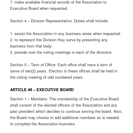
7. make available financial records of the Association to
Executive Board when requested.
Section 4 – Division Representative: Duties shall include;
1. assist the Association in any business areas when requested.
2. to represent the Division they serve by presenting any
business from that body.
3. preside over the voting meetings in each of the divisions.
Section 5 – Term of Office: Each office shall have a term of
serve of two(2) years. Election to these offices shall be held in
the voting meeting of odd numbered years.
ARTICLE #8 – EXECUTIVE BOARD
Section 1 – Members: The membership of the Executive Board
shall consist of the elected officers of the Association and any
past president which decides to continue serving the board. Also,
the Board may choose to add additional members as is needed
to complete the Association business.